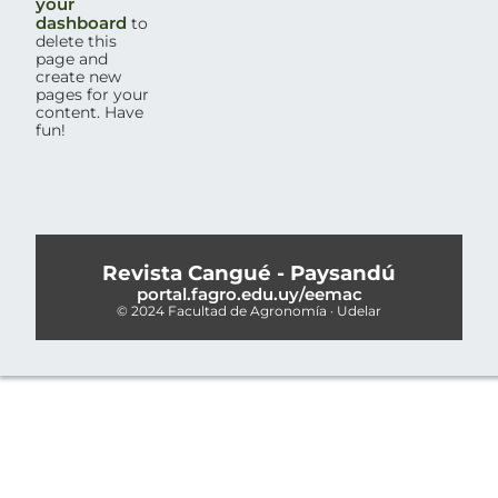
your
dashboard
to
delete this
page and
create new
pages for your
content. Have
fun!
Revista Cangué - Paysandú
portal.fagro.edu.uy/eemac
© 2024 Facultad de Agronomía · Udelar