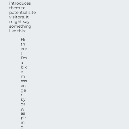
introduces
them to
potential site
visitors. It
might say
something
like this:
Hi
th
ere
!
I’m
a
bik
e
m
ess
en
ge
r
by
da
y,
as
pir
in
g