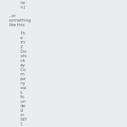
rai
n.)
…or
something
like this:
Th
e
XY
Z
Do
ohi
ck
ey
Co
m
pa
ny
wa
s
fo
un
de
d
in
197
1,