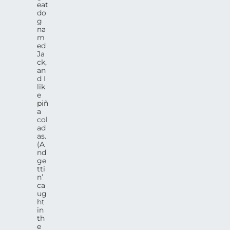
eat
do
g
na
m
ed
Ja
ck,
an
d I
lik
e
piñ
a
col
ad
as.
(A
nd
ge
tti
n’
ca
ug
ht
in
th
e