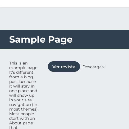
Sample Page
This is an
Ver revista
Descargas:
example page.
It’s different
from a blog
post because
it will stay in
one place and
will show up
in your site
navigation (in
most themes).
Most people
start with an
About page
that