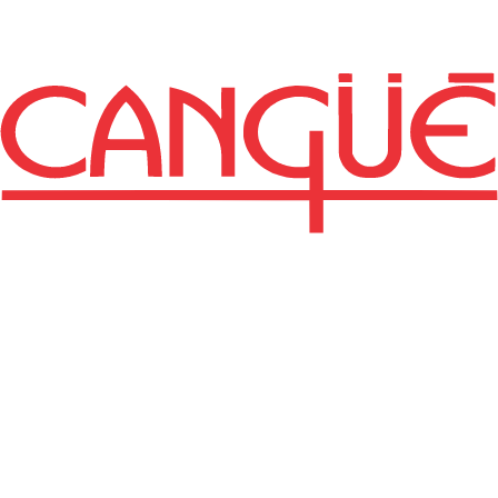
Revista de la
Estación
Experimental "Mario
A. Cassinoni"