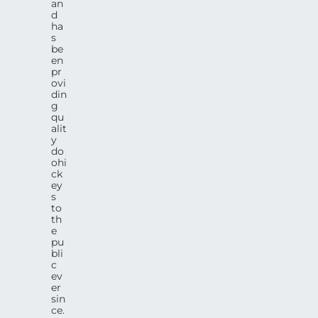
an
d
ha
s
be
en
pr
ovi
din
g
qu
alit
y
do
ohi
ck
ey
s
to
th
e
pu
bli
c
ev
er
sin
ce.