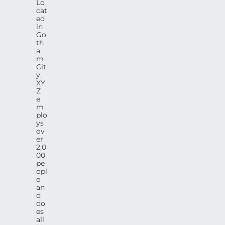
Lo
cat
ed
in
Go
th
a
m
Cit
y,
XY
Z
e
m
plo
ys
ov
er
2,0
00
pe
opl
e
an
d
do
es
all